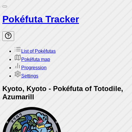
Pokéfuta Tracker
List of Pokéfutas
Pokéfuta map
Progression
Settings
Kyoto, Kyoto
-
Pokéfuta of Totodile,
Azumarill