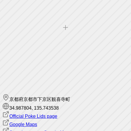
京都府京都市下京区観喜寺町
34.987804
,
135.743538
Official Poke Lids page
Google Maps