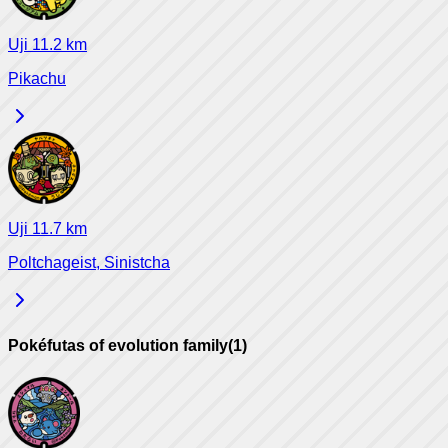
Uji
11.2
km
Pikachu
Uji
11.7
km
Poltchageist, Sinistcha
Pokéfutas of evolution family
(
1
)