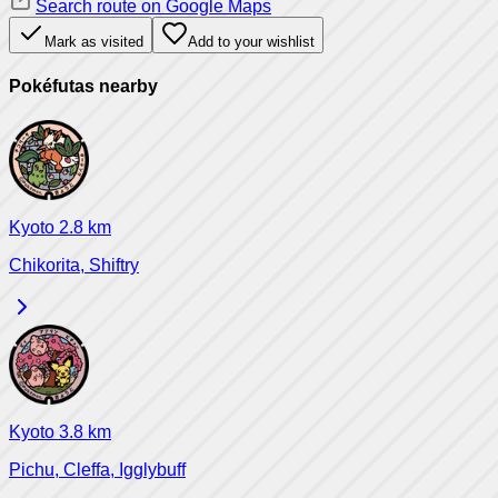
Search route on Google Maps
Mark as visited
Add to your wishlist
Pokéfutas nearby
Kyoto
2.8
km
Chikorita, Shiftry
Kyoto
3.8
km
Pichu, Cleffa, Igglybuff