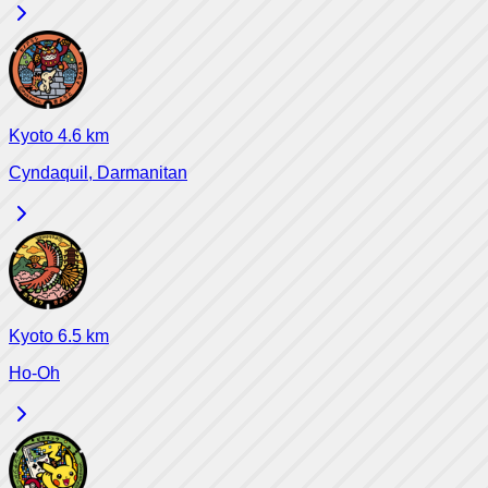
Kyoto
4.6
km
Cyndaquil, Darmanitan
Kyoto
6.5
km
Ho-Oh