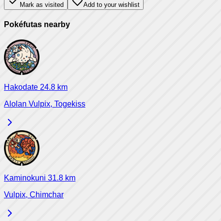
Mark as visited
Add to your wishlist
Pokéfutas nearby
Hakodate
24.8
km
Alolan Vulpix, Togekiss
Kaminokuni
31.8
km
Vulpix, Chimchar