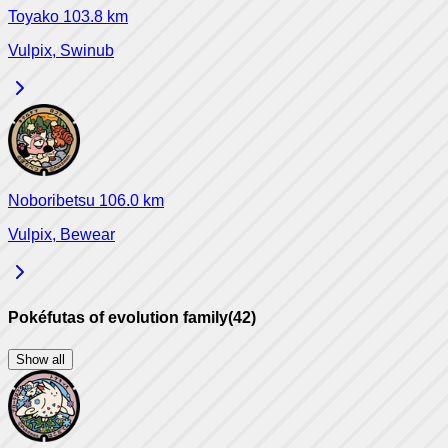
Toyako
103.8
km
Vulpix, Swinub
Noboribetsu
106.0
km
Vulpix, Bewear
Pokéfutas of evolution family
(
42
)
Show all