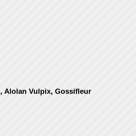
, Alolan Vulpix, Gossifleur