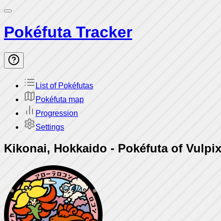
Pokéfuta Tracker
List of Pokéfutas
Pokéfuta map
Progression
Settings
Kikonai, Hokkaido
-
Pokéfuta of Vulpix