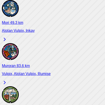
Mori
49.3
km
Alolan Vulpix, Inkay
Muroran
83.6
km
Vulpix, Alolan Vulpix, Illumise