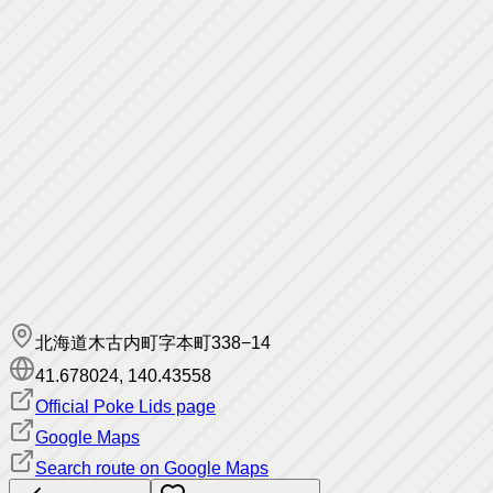
北海道木古内町字本町338−14
41.678024
,
140.43558
Official Poke Lids page
Google Maps
Search route on Google Maps