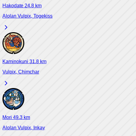
Hakodate
24.8
km
Alolan Vulpix, Togekiss
Kaminokuni
31.8
km
Vulpix, Chimchar
Mori
49.3
km
Alolan Vulpix, Inkay