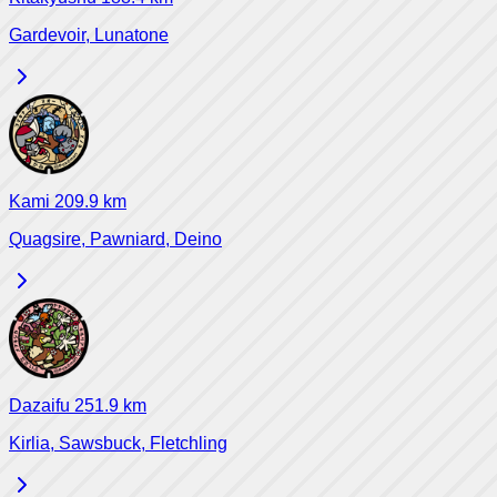
Gardevoir, Lunatone
Kami
209.9
km
Quagsire, Pawniard, Deino
Dazaifu
251.9
km
Kirlia, Sawsbuck, Fletchling