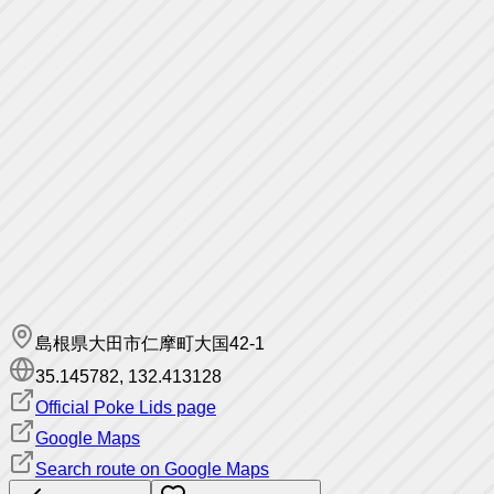
島根県大田市仁摩町大国42-1
35.145782
,
132.413128
Official Poke Lids page
Google Maps
Search route on Google Maps