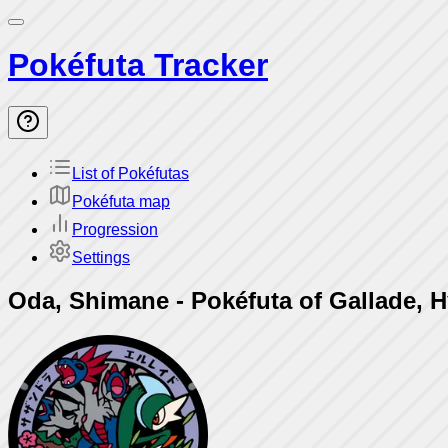
Pokéfuta Tracker
List of Pokéfutas
Pokéfuta map
Progression
Settings
Oda, Shimane
-
Pokéfuta of Gallade, 