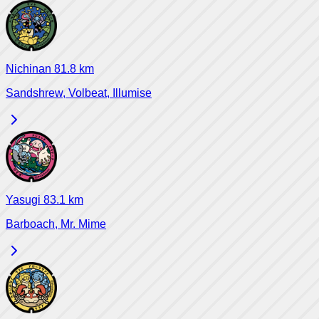
Nichinan
81.8
km
Sandshrew, Volbeat, Illumise
Yasugi
83.1
km
Barboach, Mr. Mime