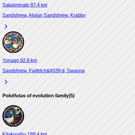
Sakaiminato
87.4
km
Sandshrew, Alolan Sandshrew, Krabby
Yonago
92.8
km
Sandshrew, Farfetch&#039;d, Swanna
Pokéfutas of evolution family
(
5
)
Kitakyushu
188.4
km