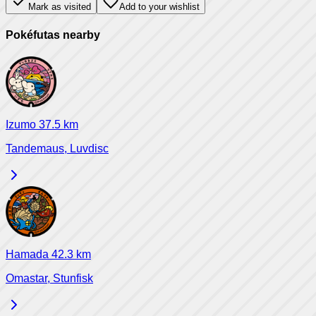
Mark as visited
Add to your wishlist
Pokéfutas nearby
Izumo
37.5
km
Tandemaus, Luvdisc
Hamada
42.3
km
Omastar, Stunfisk