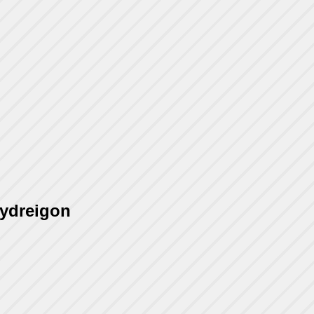
Hydreigon