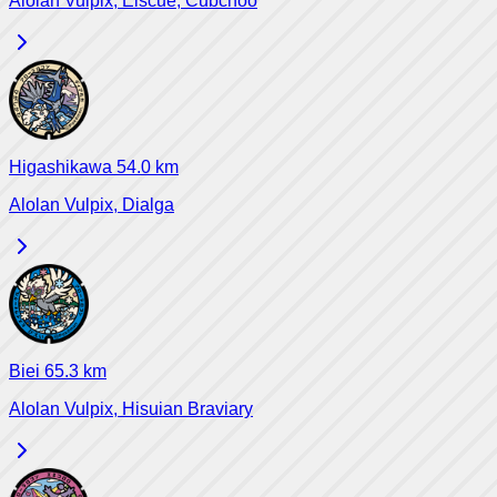
Alolan Vulpix, Eiscue, Cubchoo
Higashikawa
54.0
km
Alolan Vulpix, Dialga
Biei
65.3
km
Alolan Vulpix, Hisuian Braviary