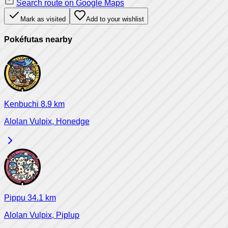
Search route on Google Maps
Mark as visited
Add to your wishlist
Pokéfutas nearby
Kenbuchi
8.9
km
Alolan Vulpix, Honedge
Pippu
34.1
km
Alolan Vulpix, Piplup