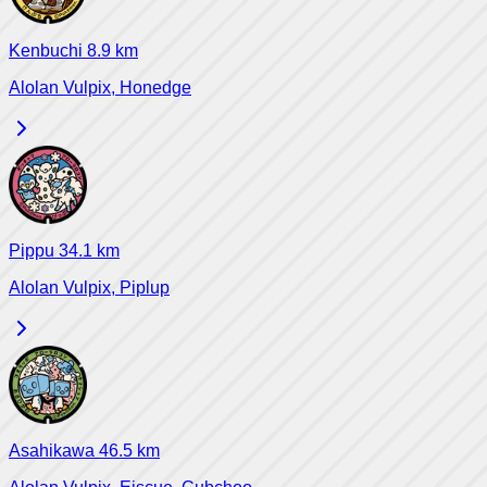
Kenbuchi
8.9
km
Alolan Vulpix, Honedge
Pippu
34.1
km
Alolan Vulpix, Piplup
Asahikawa
46.5
km