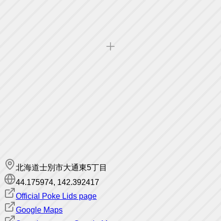
北海道士別市大通東5丁目
44.175974
,
142.392417
Official Poke Lids page
Google Maps