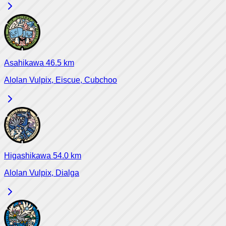
Asahikawa
46.5
km
Alolan Vulpix, Eiscue, Cubchoo
Higashikawa
54.0
km
Alolan Vulpix, Dialga