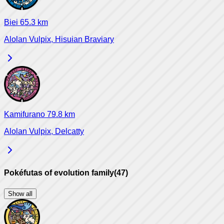
Biei
65.3
km
Alolan Vulpix, Hisuian Braviary
Kamifurano
79.8
km
Alolan Vulpix, Delcatty
Pokéfutas of evolution family
(
47
)
Show all