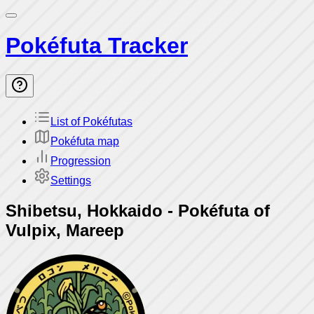
Pokéfuta Tracker
List of Pokéfutas
Pokéfuta map
Progression
Settings
Shibetsu, Hokkaido
-
Pokéfuta of
Vulpix, Mareep